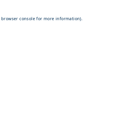
browser console
for more information).