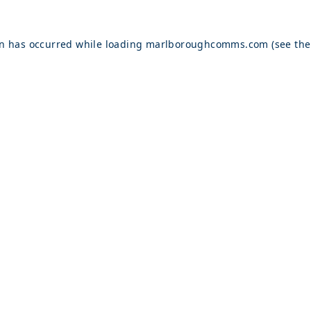
on has occurred while loading
marlboroughcomms.com
(see the