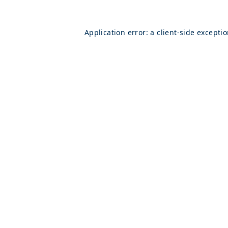
Application error: a
client
-side excepti