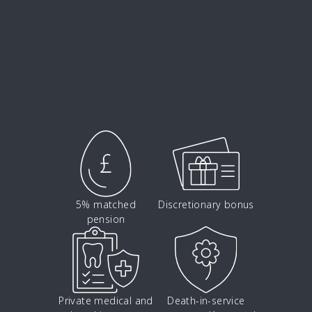
5% matched
Discretionary bonus
pension
Private medical and
Death-in-service