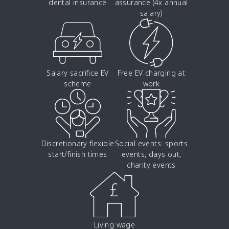
dental insurance
assurance (4x annual
salary)
Salary sacrifice EV
Free EV charging at
scheme
work
Discretionary flexible
Social events: sports
start/finish times
events, days out,
charity events
Living wage