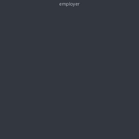
employer
CAREERS@MARLBOROUGHCOMMS.COM