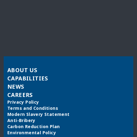
ABOUT US
CAPABILITIES
NEWS
CAREERS
Privacy Policy
Terms and Conditions
Modern Slavery Statement
Anti-Bribery
Carbon Reduction Plan
Environmental Policy