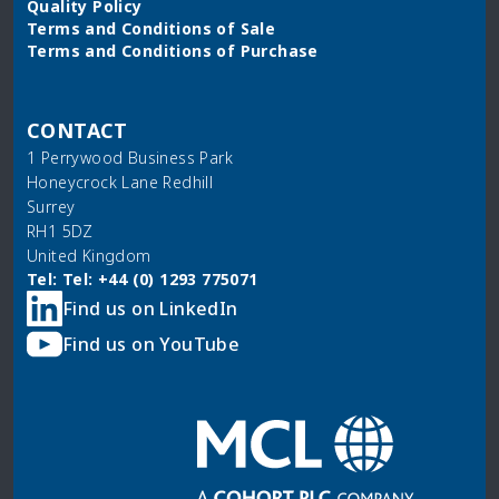
Quality Policy
Terms and Conditions of Sale
Terms and Conditions of Purchase
CONTACT
1 Perrywood Business Park
Honeycrock Lane Redhill
Surrey
RH1 5DZ
United Kingdom
Tel: Tel: +44 (0) 1293 775071
Find us on LinkedIn
Find us on YouTube