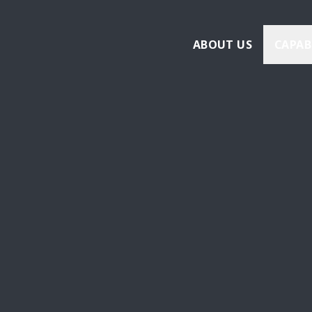
ABOUT US
CAPAB