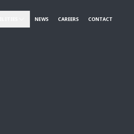
ILITIES
NEWS
CAREERS
CONTACT