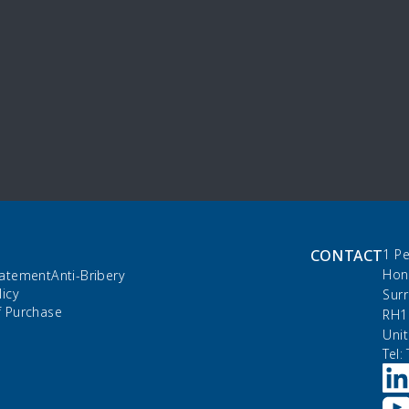
CONTACT
1 P
Hon
tatement
Anti-Bribery
licy
Sur
f Purchase
RH1
Uni
Tel: