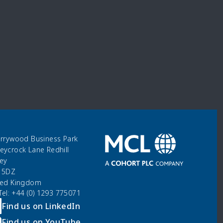
errywood Business Park
eycrock Lane Redhill
rey
 5DZ
ted Kingdom
 Tel: +44 (0) 1293 775071
Find us on LinkedIn
Find us on YouTube