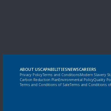
ABOUT US
CAPABILITIES
NEWS
CAREERS
Privacy Policy
Terms and Conditions
Modern Slavery S
Carbon Reduction Plan
Environmental Policy
Quality Po
Terms and Conditions of Sale
Terms and Conditions o