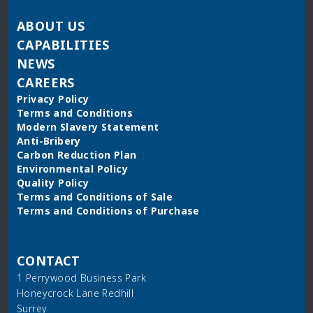
ABOUT US
CAPABILITIES
NEWS
CAREERS
Privacy Policy
Terms and Conditions
Modern Slavery Statement
Anti-Bribery
Carbon Reduction Plan
Environmental Policy
Quality Policy
Terms and Conditions of Sale
Terms and Conditions of Purchase
CONTACT
1 Perrywood Business Park
Honeycrock Lane Redhill
Surrey