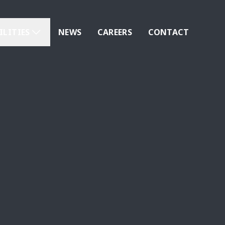
ILITIES
NEWS
CAREERS
CONTACT