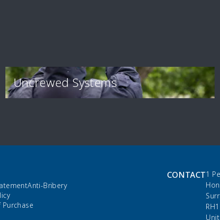
Uncrewed Systems
CONTACT
1 P
Hon
tatement
Anti-Bribery
licy
Sur
f Purchase
RH1
Uni