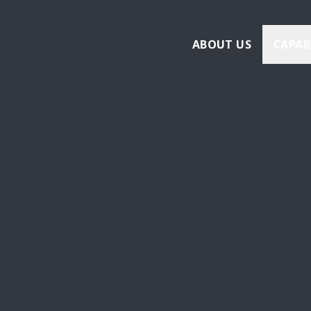
ABOUT US
CAPAB