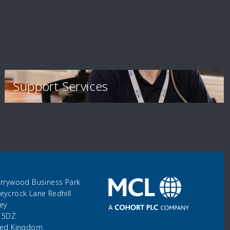
Support Services
errywood Business Park
eycrock Lane Redhill
rey
 5DZ
ted Kingdom