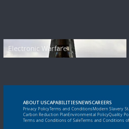
Electronic Warfare
ABOUT US
CAPABILITIES
NEWS
CAREERS
Privacy Policy
Terms and Conditions
Modern Slavery S
Carbon Reduction Plan
Environmental Policy
Quality Po
Terms and Conditions of Sale
Terms and Conditions o